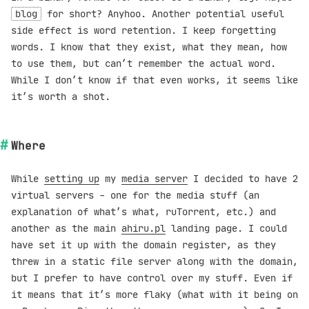
blog
for short? Anyhoo. Another potential useful
side effect is word retention. I keep forgetting
words. I know that they exist, what they mean, how
to use them, but can’t remember the actual word.
While I don’t know if that even works, it seems like
it’s worth a shot.
Where
While
setting up
my
media server
I decided to have 2
virtual servers - one for the media stuff (an
explanation of what’s what, ruTorrent, etc.) and
another as the main
ahiru.pl
landing page. I could
have set it up with the domain register, as they
threw in a static file server along with the domain,
but I prefer to have control over my stuff. Even if
it means that it’s more flaky (what with it being on