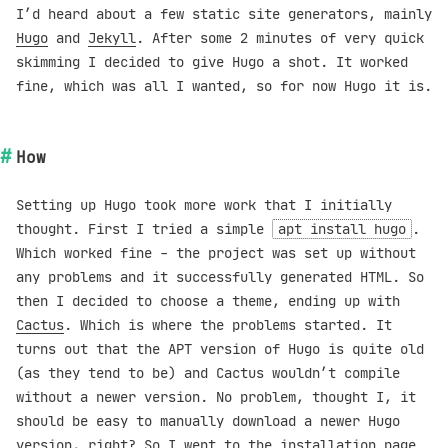
I’d heard about a few static site generators, mainly
Hugo
and
Jekyll
. After some 2 minutes of very quick
skimming I decided to give Hugo a shot. It worked
fine, which was all I wanted, so for now Hugo it is.
How
Setting up Hugo took more work that I initially
thought. First I tried a simple
apt install hugo
.
Which worked fine - the project was set up without
any problems and it successfully generated HTML. So
then I decided to choose a theme, ending up with
Cactus
. Which is where the problems started. It
turns out that the APT version of Hugo is quite old
(as they tend to be) and Cactus wouldn’t compile
without a newer version. No problem, thought I, it
should be easy to manually download a newer Hugo
version, right? So I went to the
installation page