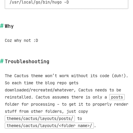
Why
Coz why not :D
Troubleshooting
The Cactus theme won’t work without its code (duh!).
So each time the blog repo gets
downloaded/recreated/whatever, Cactus needs to be
reinstalled. Cactus assumes there is only a
posts
folder for processing - to get it to properly render
stuff from other folders, just copy
themes/cactus/layouts/posts/
to
themes/cactus/layouts/<folder name>/
.