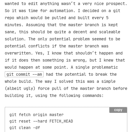
wanted to edit anything wasn’t a very nice prospect.
So it was time for automation. I decided on a git
repo which would be pulled and built every 5
minutes. Assuming that the master branch is kept
sane, this should be quite a decent and scaleable
solution. The only potential problem seemed to be
potential conflicts if the master branch was
overwritten. Yes, I know that shouldn’t happen and
if it does then something is wrong, but I knew that
would happen at some point. A single problematic
git commit --am
had the potential to break the
whole build. The way I solved this was a simple
(albeit ugly) force pull of the master branch before
building it, using the following commands:
copy
git fetch origin master

git reset --hard FETCH_HEAD

git clean -df
