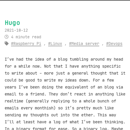
Hugo
2021-10-12
4 minute read
Raspberry Pi
,
Linux
,
Media server
,
Devops
I’ve had the idea of a blog tumbling around my head
for a while now. Not that I have anything specific
to write about - more just a general thought that it
could be good to write my ideas down. For a few
years I’ve been doing the equivalent of an blog via
email to a friend. They don’t react in anything like
realtime (generally replying to a whole bunch of
emails every monthish) so it’s pretty much like
sending my thoughts out into the ether. This way
I’ll at least have a log of what I’ve been thinking.
In a binary format for ease. So a binary log. Maybe