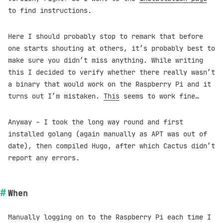
to find instructions.
Here I should probably stop to remark that before
one starts shouting at others, it’s probably best to
make sure you didn’t miss anything. While writing
this I decided to verify whether there really wasn’t
a binary that would work on the Raspberry Pi and it
turns out I’m mistaken.
This
seems to work fine…
Anyway - I took the long way round and first
installed golang (again manually as APT was out of
date), then compiled Hugo, after which Cactus didn’t
report any errors.
When
Manually logging on to the Raspberry Pi each time I