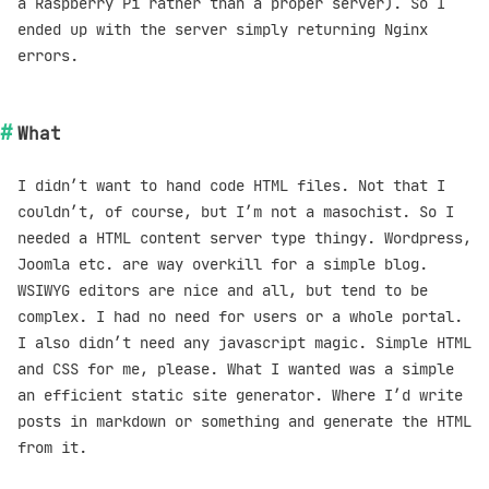
a Raspberry Pi rather than a proper server). So I
ended up with the server simply returning Nginx
errors.
What
I didn’t want to hand code HTML files. Not that I
couldn’t, of course, but I’m not a masochist. So I
needed a HTML content server type thingy. Wordpress,
Joomla etc. are way overkill for a simple blog.
WSIWYG editors are nice and all, but tend to be
complex. I had no need for users or a whole portal.
I also didn’t need any javascript magic. Simple HTML
and CSS for me, please. What I wanted was a simple
an efficient static site generator. Where I’d write
posts in markdown or something and generate the HTML
from it.