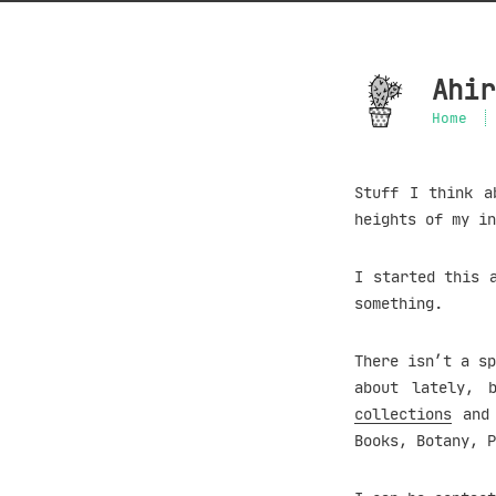
Ahir
Home
Stuff I think a
heights of my in
I started this 
something.
There isn’t a sp
about lately, 
collections
and 
Books, Botany, P