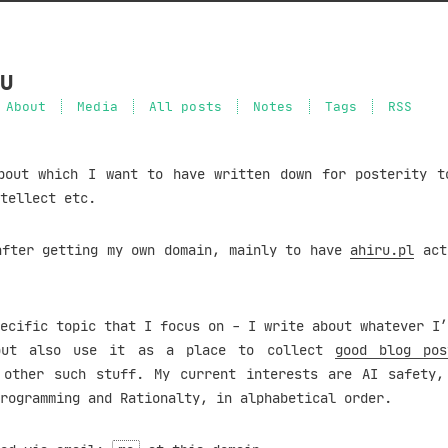
u
About
Media
All posts
Notes
Tags
RSS
bout which I want to have written down for posterity t
tellect etc.
after getting my own domain, mainly to have
ahiru.pl
act
ecific topic that I focus on - I write about whatever I’
but also use it as a place to collect
good blog pos
other such stuff. My current interests are AI safety,
rogramming and Rationalty, in alphabetical order.