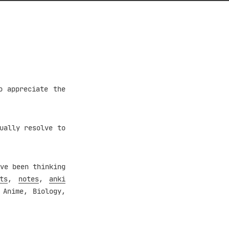
o appreciate the
ually resolve to
ve been thinking
ts
,
notes
,
anki
 Anime, Biology,